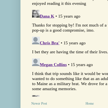
Newer Post
Home