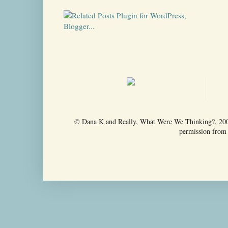
© Dana K and Really, What Were We Thinking?, 2009-
permission from t