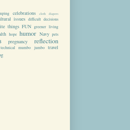
celebrations
mping
cloth diapers
ultural issues
difficult decisions
rite things
FUN
greener living
humor
alth
Navy
hope
pets
reflection
B
pregnancy
travel
technical mumbo jumbo
og