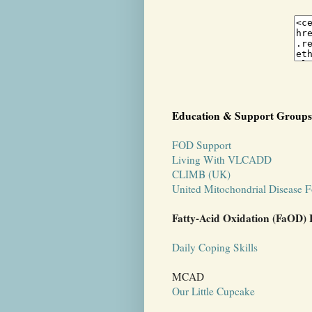
Education & Support Groups
FOD Support
Living With VLCADD
CLIMB (UK)
United Mitochondrial Disease 
Fatty-Acid Oxidation (FaOD) 
Daily Coping Skills
MCAD
Our Little Cupcake