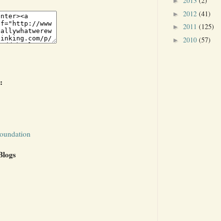
2013
(2)
►
2012
(41)
►
2011
(125)
►
2010
(57)
►
:
Foundation
Blogs