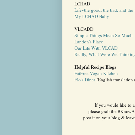
LCHAD
Life~the good, the bad, and the 
My LCHAD Baby
VLCADD
Simple Things Mean So Much
Landon's Place
Our Life With VLCAD
Really, What Were We Thinkin
Helpful Recipe Blogs
FatFree Vegan Kitchen
Flo's Diner
(English translation 
If you would like to 
please grab the #KnowAbo
post it on your blog & leav