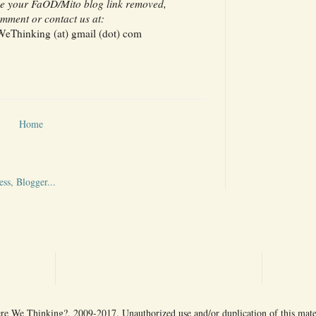
ave your FaOD/Mito blog link removed,
mment or contact us at:
Thinking (at) gmail (dot) com
Home
 We Thinking?, 2009-2017. Unauthorized use and/or duplication of this mater