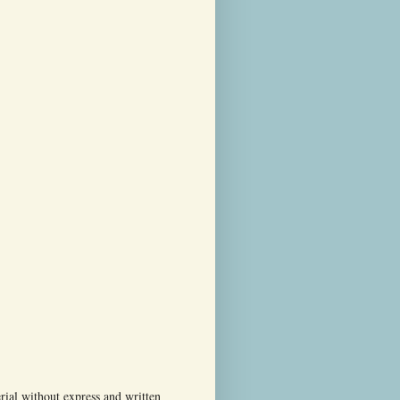
ial without express and written