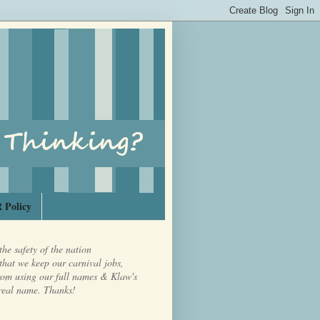
 Policy
the safety of the nation
that we keep our carnival jobs,
from using our full names & Klaw's
real name. Thanks!