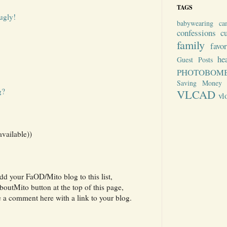
TAGS
ugly!
babywearing
ca
confessions
c
family
favo
he
Guest Posts
PHOTOBOM
Saving Money
g?
VLCAD
vl
available))
add your FaOD/Mito blog to this list,
utMito button at the top of this page,
e a comment here with a link to your blog.