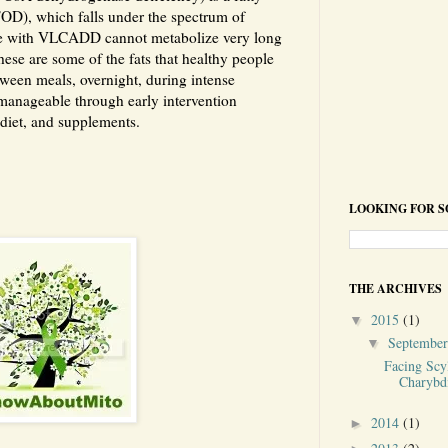
OD), which falls under the spectrum of
e with VLCADD cannot metabolize very long
hese are some of the fats that healthy people
tween meals, overnight, during intense
 manageable through early intervention
diet, and supplements.
LOOKING FOR 
THE ARCHIVES
2015
(1)
▼
Septembe
▼
Facing Scy
Charybd
2014
(1)
►