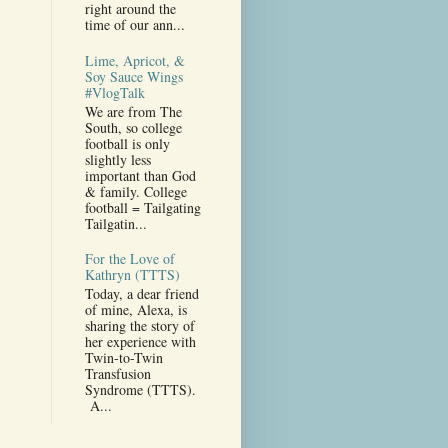
right around the
time of our ann...
Lime, Apricot, &
Soy Sauce Wings
#VlogTalk
We are from The
South, so college
football is only
slightly less
important than God
& family. College
football = Tailgating
Tailgatin...
For the Love of
Kathryn (TTTS)
Today, a dear friend
of mine, Alexa, is
sharing the story of
her experience with
Twin-to-Twin
Transfusion
Syndrome (TTTS).
A...