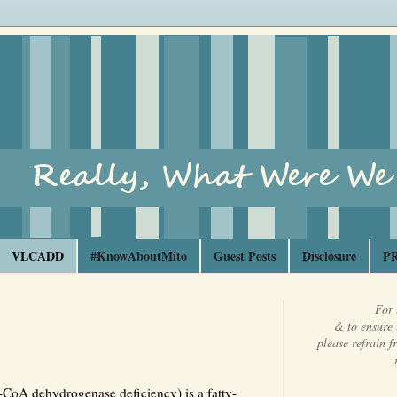
VLCADD
#KnowAboutMito
Guest Posts
Disclosure
PR
For 
& to ensure 
please refrain 
-CoA dehydrogenase deficiency) is a fatty-