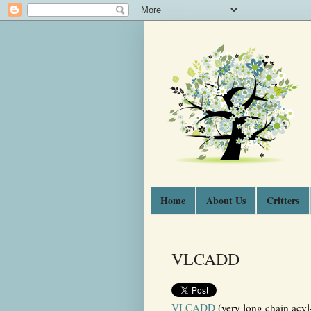
Home
About Us
Critters
VLCADD
VLCADD
(very long chain acyl