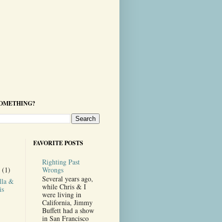
SOMETHING?
FAVORITE POSTS
Righting Past
Wrongs
r
(1)
Several years ago,
lla &
while Chris & I
is
were living in
California, Jimmy
Buffett had a show
in San Francisco