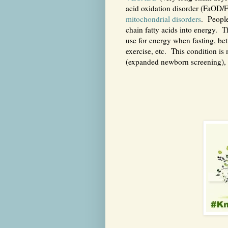
acid oxidation disorder (FaOD/F
mitochondrial disorders
. Peopl
chain fatty acids into energy. T
use for energy when fasting, be
exercise, etc. This condition is
(expanded newborn screening), 