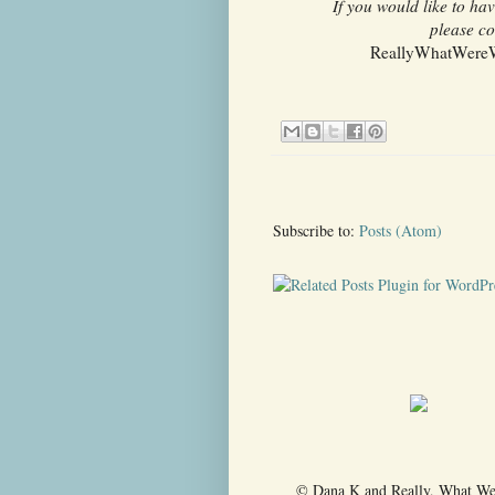
If you would like to h
please co
ReallyWhatWereWe
Subscribe to:
Posts (Atom)
© Dana K and Really, What Were