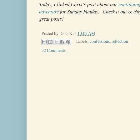
Today, I linked Chris's post about our
continuing
adventure
for Sunday Funday. Check it out & che
great posts!
Posted by
Dana K
at
10:05 AM
Labels:
confessions
,
reflection
32 Comments