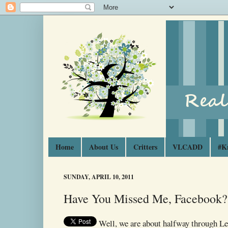
Home
About Us
Critters
VLCADD
#K
SUNDAY, APRIL 10, 2011
Have You Missed Me, Facebook?
Well, we are about halfway through Le