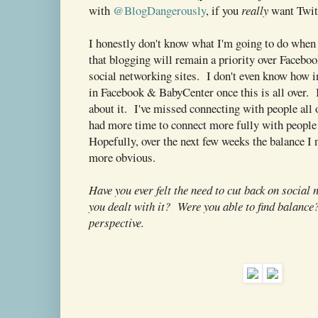
with
@BlogDangerously
, if you
really
want Twitt
I honestly don't know what I'm going to do when
that blogging will remain a priority over Facebo
social networking sites. I don't even know how i
in Facebook & BabyCenter once this is all over.
about it. I've missed connecting with people all o
had more time to connect more fully with people 
Hopefully, over the next few weeks the balance I 
more obvious.
Have you ever felt the need to cut back on socia
you dealt with it? Were you able to find balance?
perspective.