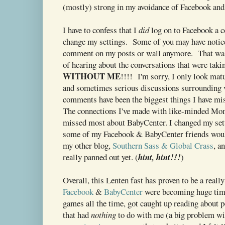
(mostly) strong in my avoidance of Facebook an
I have to confess that I
did
log on to Facebook a c
change my settings. Some of you may have notice
comment on my posts or wall anymore. That was
of hearing about the conversations that were taki
WITHOUT ME
!!!! I'm sorry, I only look mat
and sometimes serious discussions surrounding v
comments have been the biggest things I have m
The connections I've made with like-minded Mom
missed most about BabyCenter. I changed my sett
some of my Facebook & BabyCenter friends would
my other blog,
Southern Sass & Global Crass
, a
really panned out yet. (
hint, hint!!!
)
Overall, this Lenten fast has proven to be a real
Facebook
&
BabyCenter
were becoming huge tim
games all the time, got caught up reading about 
that had
nothing
to do with me (a big problem wi