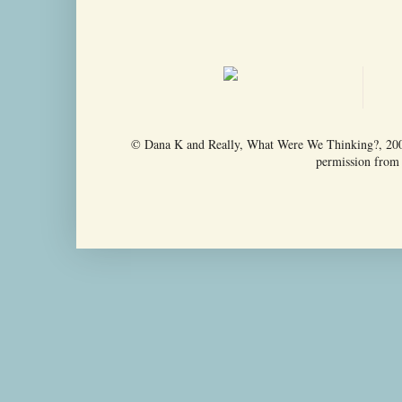
© Dana K and Really, What Were We Thinking?, 2009-
permission from t