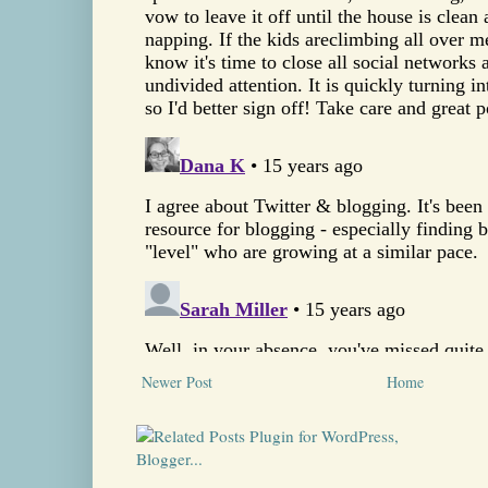
Newer Post
Home