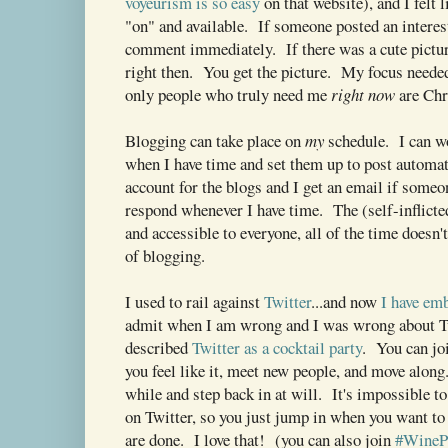
voyeurism is so easy
on that website), and I felt 
"on" and available. If someone posted an interest
comment immediately. If there was a cute picture
right then. You get the picture. My focus needed
only people who truly need me
right now
are Chr
Blogging can take place on
my
schedule. I can w
when I have time and set them up to post automat
account for the blogs and I get an email if som
respond whenever I have time. The (self-inflicte
and accessible to everyone, all of the time doesn'
of blogging.
I used to rail against
Twitter
...and now
I have em
admit when I am wrong and I was wrong about T
described
Twitter as a cocktail party
. You can jo
you feel like it, meet new people, and move along
while and step back in at will. It's impossible t
on Twitter, so you just jump in when you want t
are done. I love that! (you can also join
#WineP