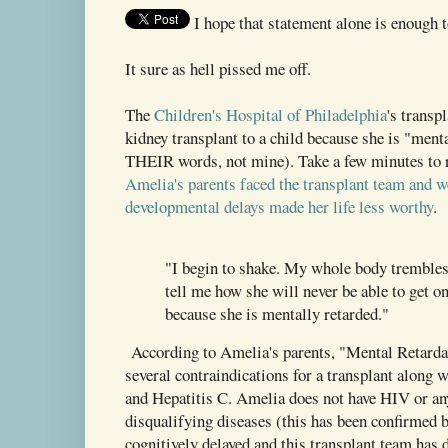
I hope that statement alone is enough t
It sure as hell pissed me off.
The
Children's Hospital of Philadelphia
's transp
kidney transplant to a child because she is "menta
THEIR words, not mine). Take a few minutes to
Amelia's parents faced the transplant team and w
developmental delays made her life less worthy
.
"I begin to shake. My whole body trembles
tell me how she will never be able to get on
because she is mentally retarded."
According to Amelia's parents, "Mental Retardat
several contraindications for a transplant along 
and Hepatitis C. Amelia does not have HIV or any
disqualifying diseases (this has been confirmed b
cognitively delayed and this transplant team has d