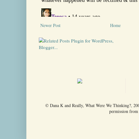
Newer Post
Home
© Dana K and Really, What Were We Thinking?, 2009-
permission from t