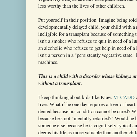
less worthy than the lives of other children.
Put yourself in their position. Imagine being tol
developmentally delayed child, your child with a 
ineligible for a transplant because of something 
isn't a smoker who refuses to quit in need of a lu
an alcoholic who refuses to get help in need of a 
isn't a person in a "persistently vegetative state" 
machines.
This is a child with a disorder whose kidneys ar
without a transplant.
I keep thinking about kids like Klaw.
VLCADD
c
liver. What if he one day requires a liver or hear
denied because his condition cannot be cured? Wil
because he's not "mentally retarded?" Would he b
someone else because he is cognitively typical an
deems his life as more valuable than another chil