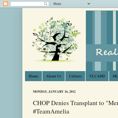
Home
About Us
Critters
VLCADD
#K
MONDAY, JANUARY 16, 2012
CHOP Denies Transplant to "Men
#TeamAmelia