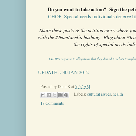
Do you want to take action? Sign the peti
CHOP: Special needs individuals deserve lif
Share these posts & the petition every where yo
with the #TeamAmelia hashtag. Blog about #Team
the rights of special needs indi
CHOP's response to allegations that they denied Amelia's transplan
UPDATE :: 30 JAN 2012
Posted by
Dana K
at
7:57 AM
Labels:
cultural issues
,
health
18 Comments