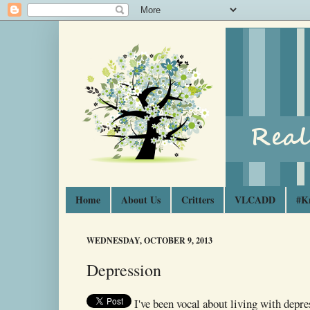
Home
About Us
Critters
VLCADD
#K
WEDNESDAY, OCTOBER 9, 2013
Depression
I've been vocal about living with depre