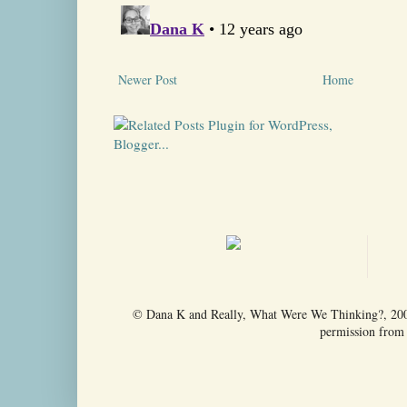
Newer Post
Home
© Dana K and Really, What Were We Thinking?, 2009-
permission from t