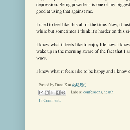
depression. Being powerless is one of my biggest
good at using that against me.
I used to feel like this all of the time. Now, it ju
while but sometimes I think it's harder on this s
I know what it feels like to enjoy life now. I know
wake up in the morning aware of the fact that I 
ways.
I know what it feels like to be happy and I know 
Posted by
Dana K
at
4:48 PM
Labels:
confessions
,
health
13 Comments