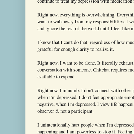
continue to treat my depression with medication fo
Right now, everything is overwhelming. Everythi
want to walk away from my responsibilities. I wa
and ignore the rest of the world until I feel like 
I know that I can't do that, regardless of how mu
grateful for enough clarity to realize it.
Right now, I want to be alone. It literally exhaus
conversation with someone. Chitchat requires mo
available to expend.
Right now, I'm numb. I don't connect with other 
when I'm depressed. I don't feel appropriate emot
negative, when I'm depressed. I view life happen
observer & not a participant.
I unintentionally hurt people when I'm depressed. 
happening and I am powerless to stop it. Feeling 