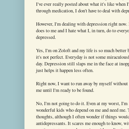
I've ever really posted about what it's like when 
through medication, I don't have to deal with dep
However, I'm dealing with depression right now. I 
does to me and I hate what I, in turn, do to eve
depressed.
Yes, I'm on Zoloft and my life is so much better 
it's not perfect. Everyday is not some miraculous
day. Depression still slaps me in the face at ino
just helps it happen less often.
Right now, I want to run away by myself without 
me until I'm ready to be found.
No, I'm not going to do it. Even at my worst, I'm s
wonderful kids who depend on me and need me. T
thoughts, although I often wonder if things would
antidepressants. It scares me enough to know, wit