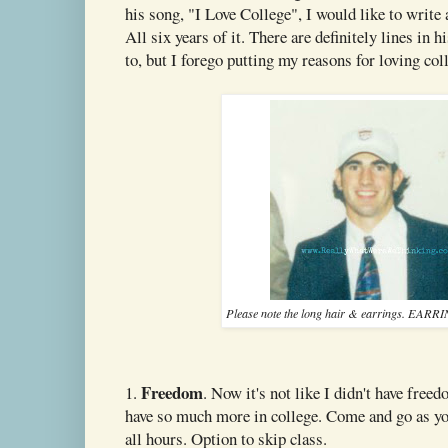
his song, "I Love College", I would like to write 
All six years of it. There are definitely lines in h
to, but I forego putting my reasons for loving col
Please note the long hair & earrings. EAR
Freedom
1.
. Now it's not like I didn't have free
have so much more in college. Come and go as you
all hours. Option to skip class.