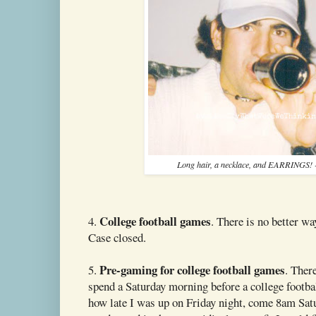
Long hair, a necklace, and EARRINGS!
College football games
4.
. There is no better wa
Case closed.
Pre-gaming for college football games
5.
. Ther
spend a Saturday morning before a college footbal
how late I was up on Friday night, come 8am Sa