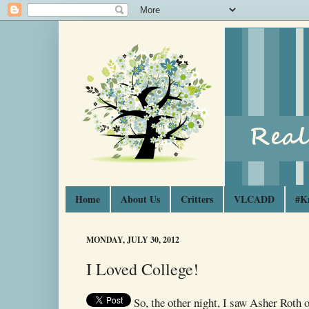
Home
About Us
Critters
VLCADD
#K
MONDAY, JULY 30, 2012
I Loved College!
So, the other night, I saw Asher Roth 