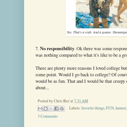
Yes. That's a crab. And a goatee. Shenani
No responsibility
7.
. Ok there was some responsi
was nothing compared to what it's like to be a g
There are plenty more reasons I loved college but 
some point. Would I go back to college? Of course
would be as fun. That and I would be that creepy 
about...
Posted by
Chris Bra'
at
7:31 AM
Labels:
favorite things
,
FUN
,
humor
3 Comments