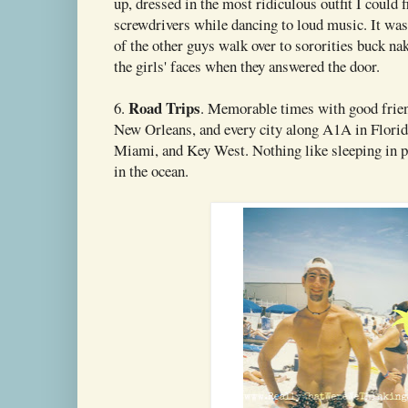
up, dressed in the most ridiculous outfit I could 
screwdrivers while dancing to loud music. It wa
of the other guys walk over to sororities buck na
the girls' faces when they answered the door.
Road Trips
6.
. Memorable times with good frie
New Orleans, and every city along A1A in Flori
Miami, and Key West. Nothing like sleeping in p
in the ocean.