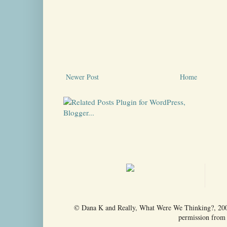
Newer Post
Home
© Dana K and Really, What Were We Thinking?, 2009-
permission from t