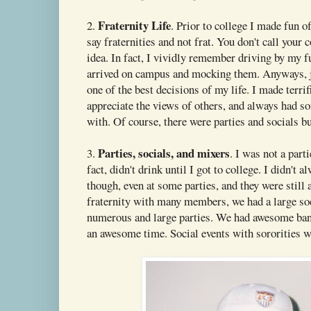
Fraternity Life
2.
. Prior to college I made fun of
say fraternities and not frat. You don't call your c
idea. In fact, I vividly remember driving by my f
arrived on campus and mocking them. Anyways, j
one of the best decisions of my life. I made terrif
appreciate the views of others, and always had s
with. Of course, there were parties and socials but 
Parties, socials, and mixers
3.
. I was not a part
fact, didn't drink until I got to college. I didn't a
though, even at some parties, and they were stil
fraternity with many members, we had a large so
numerous and large parties. We had awesome ba
an awesome time. Social events with sororities we