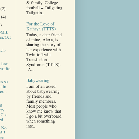
& family. College
football = Tailgating
r
(2)
Tailgatin...
r
(4)
For the Love of
6)
Kathryn (TTTS)
MB:
Today, a dear friend
er/Oct
of mine, Alexa, is
sharing the story of
her experience with
tch-
Twin-to-Twin
Transfusion
a few
Syndrome (TTTS).
vorite
A...
Babywearing
as so
I am often asked
n in
about babywearing
r...
by friends and
family members.
g
Most people who
ry:
know me know that
C’s
I go a bit overboard
d...
when something
inte...
e No
!!!
eps