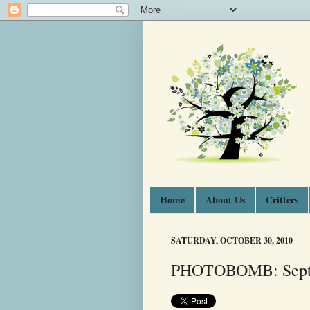
Home
About Us
Critters
SATURDAY, OCTOBER 30, 2010
PHOTOBOMB: Septe