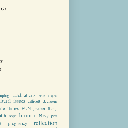
r
(7)
)
(3)
)
celebrations
mping
cloth diapers
ultural issues
difficult decisions
rite things
FUN
greener living
humor
alth
Navy
hope
pets
reflection
B
pregnancy