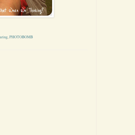
aring
,
PHOTOBOMB