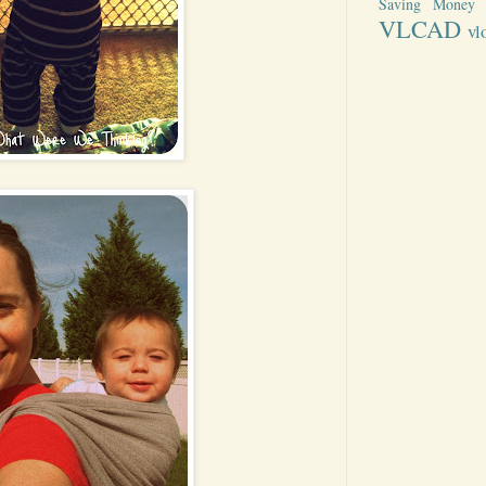
Saving Money
VLCAD
vl