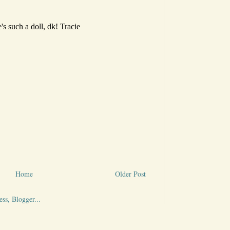
Home
Older Post