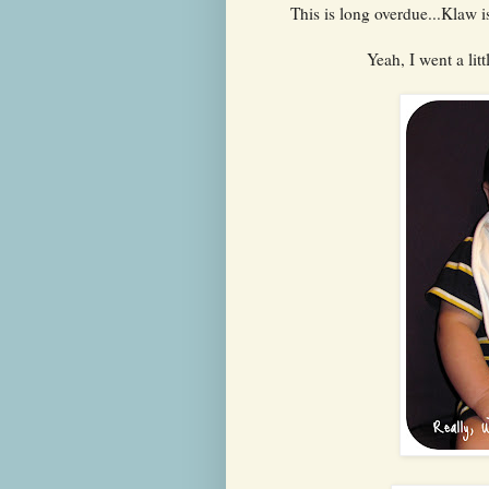
This is long overdue...Klaw i
Yeah, I went a litt