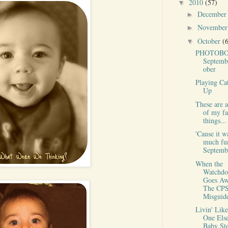
2010
(57)
▼
Decembe
►
Novembe
►
October
(
▼
PHOTOBO
Septemb
ober
Playing Ca
Up
These are 
of my fa
things...
'Cause it w
much fu
Septembe
When the
Watchdo
Goes Aw
The CPS
Misguide
Livin' Lik
One Else
Baby St