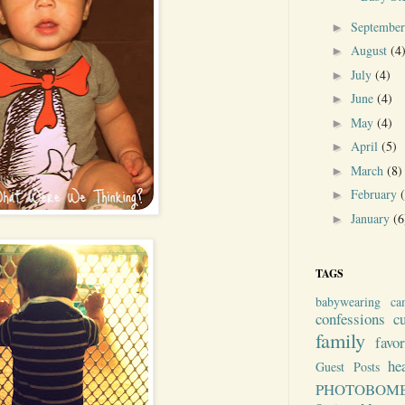
Septembe
►
August
(4
►
July
(4)
►
June
(4)
►
May
(4)
►
April
(5)
►
March
(8)
►
February
►
January
(6
►
TAGS
babywearing
ca
confessions
c
family
favo
he
Guest Posts
PHOTOBOM