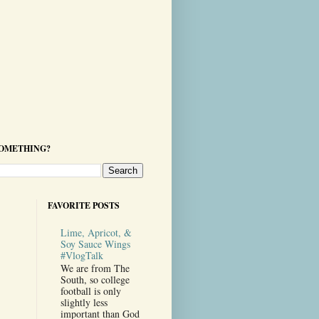
SOMETHING?
FAVORITE POSTS
Lime, Apricot, &
Soy Sauce Wings
#VlogTalk
We are from The
South, so college
football is only
slightly less
important than God