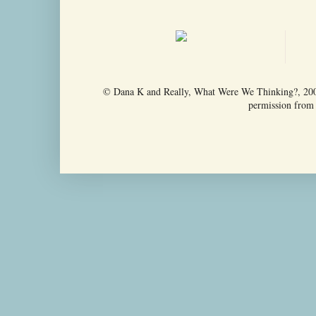
© Dana K and Really, What Were We Thinking?, 2009-
permission from t