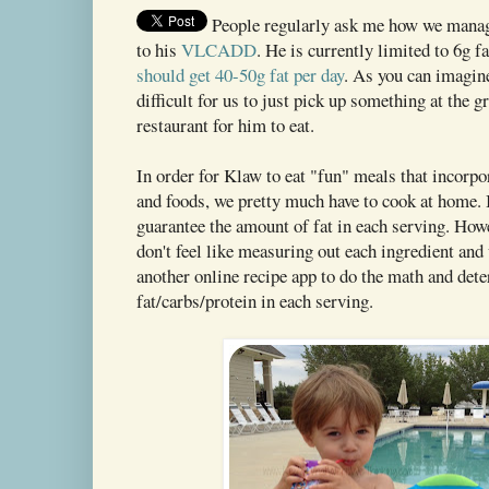
People regularly ask me how we manage
to his
VLCADD
. He is currently limited to 6g f
should get 40-50g fat per day
. As you can imagine
difficult for us to just pick up something at the gr
restaurant for him to eat.
In order for Klaw to eat "fun" meals that incorpor
and foods, we pretty much have to cook at home. 
guarantee the amount of fat in each serving. How
don't feel like measuring out each ingredient and
another online recipe app to do the math and det
fat/carbs/protein in each serving.