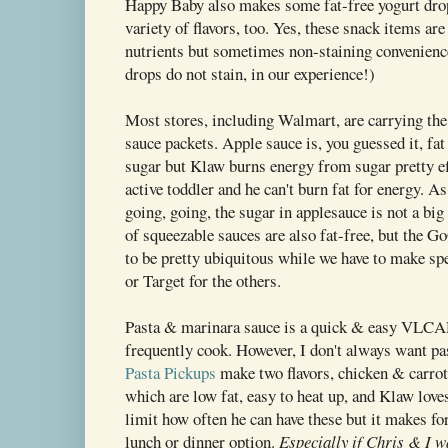
Happy Baby also makes some fat-free yogurt dro
variety of flavors, too. Yes, these snack items ar
nutrients but sometimes non-staining convenienc
drops do not stain, in our experience!)
Most stores, including Walmart, are carrying th
sauce packets. Apple sauce is, you guessed it, fat f
sugar but Klaw burns energy from sugar pretty e
active toddler and he can't burn fat for energy. As
going, going, the sugar in applesauce is not a big
of squeezable sauces are also fat-free, but the
to be pretty ubiquitous while we have to make sp
or Target for the others.
Pasta & marinara sauce is a quick & easy VLC
frequently cook. However, I don't always want pa
Pasta Pickups
make two flavors, chicken & carrot
which are low fat, easy to heat up, and Klaw love
limit how often he can have these but it makes fo
lunch or dinner option.
Especially if Chris & I w