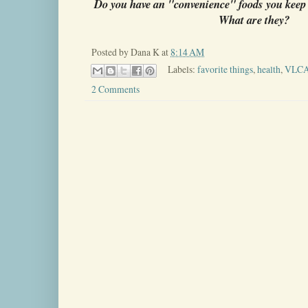
Do you have an "convenience" foods you keep 
What are they?
Posted by
Dana K
at
8:14 AM
Labels:
favorite things
,
health
,
VLC
2 Comments