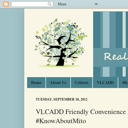
Home
About Us
Critters
VLCADD
#K
TUESDAY, SEPTEMBER 18, 2012
VLCADD Friendly Convenience 
#KnowAboutMito