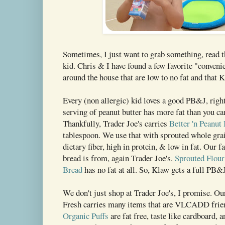
Sometimes, I just want to grab something, read t
kid. Chris & I have found a few favorite "conveni
around the house that are low to no fat and that K
Every (non allergic) kid loves a good PB&J, righ
serving of peanut butter has more fat than you ca
Thankfully, Trader Joe's carries
Better 'n Peanut 
tablespoon. We use that with sprouted whole grai
dietary fiber, high in protein, & low in fat. Our f
bread is from, again Trader Joe's.
Sprouted Flou
Bread
has no fat at all. So, Klaw gets a full PB&
We don't just shop at Trader Joe's, I promise. O
Fresh carries many items that are VLCADD frien
Organic Puffs
are fat free, taste like cardboard, a