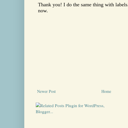
Newer Post
Home