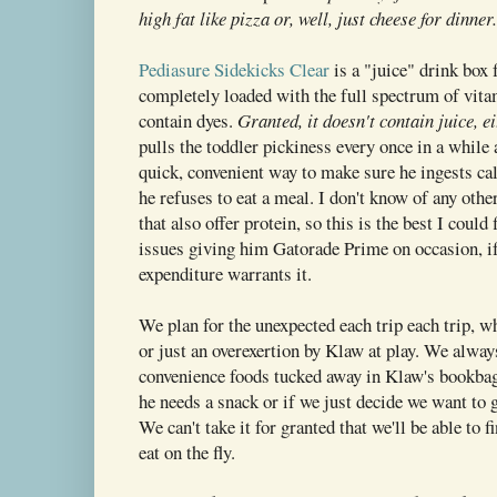
high fat like pizza or, well, just cheese for dinner.
Pediasure Sidekicks Clear
is a "juice" drink box f
completely loaded with the full spectrum of vita
contain dyes.
Granted, it doesn't contain juice, e
pulls the toddler pickiness every once in a while 
quick, convenient way to make sure he ingests ca
he refuses to eat a meal. I don't know of any othe
that also offer protein, so this is the best I could
issues giving him Gatorade Prime on occasion, if
expenditure warrants it.
We plan for the unexpected each trip each trip, whe
or just an overexertion by Klaw at play. We alwa
convenience foods tucked away in Klaw's bookbag
he needs a snack or if we just decide we want to go
We can't take it for granted that we'll be able to 
eat on the fly.