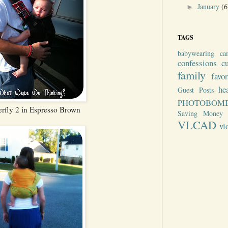
January
(6
►
TAGS
babywearing
ca
confessions
c
family
favo
he
Guest Posts
PHOTOBOM
rfly 2 in Espresso Brown
Saving Money
VLCAD
vl