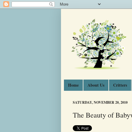
Home
About Us
Critters
SATURDAY, NOVEMBER 20, 2010
The Beauty of Baby