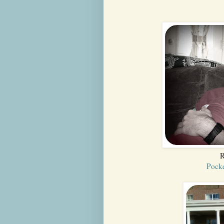
R
Pocke