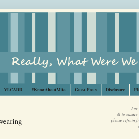
VLCADD
#KnowAboutMito
Guest Posts
Disclosure
PR
For 
& to ensure 
wearing
please refrain 