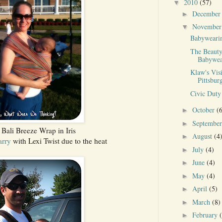
2010
(57)
▼
Decembe
►
Novembe
▼
Babyweari
The Beauty
Babywea
Klaw's Visi
Pittsbur
Civic Duty
October
(
►
Septembe
►
Bali Breeze Wrap in Iris
August
(4
►
arry
with Lexi Twist due to the heat
July
(4)
►
June
(4)
►
May
(4)
►
April
(5)
►
March
(8)
►
February
►