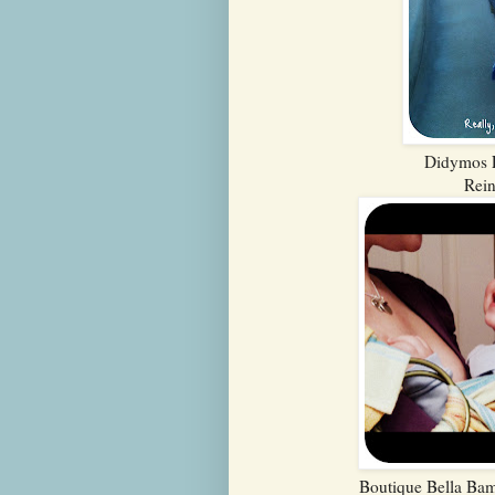
Didymos E
Rei
Boutique Bella Bam