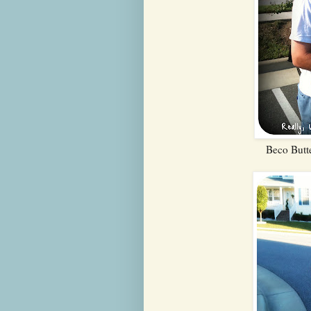
Beco Butte