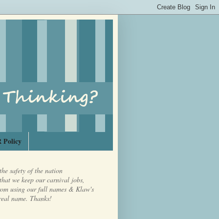
 Policy
the safety of the nation
that we keep our carnival jobs,
from using our full names & Klaw's
real name. Thanks!