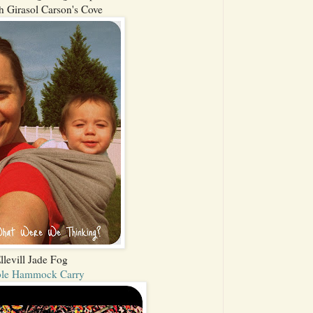
h Girasol Carson's Cove
llevill Jade Fog
le Hammock Carry