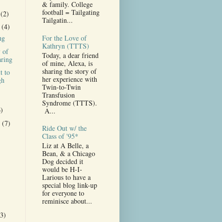
& family. College
football = Tailgating
r
(2)
Tailgatin...
r
(4)
For the Love of
ng
Kathryn (TTTS)
 of
Today, a dear friend
ring
of mine, Alexa, is
sharing the story of
t to
her experience with
gh
Twin-to-Twin
Transfusion
Syndrome (TTTS).
6)
A...
r
(7)
Ride Out w/ the
)
Class of '95*
Liz at A Belle, a
Bean, & a Chicago
Dog decided it
would be H-I-
Larious to have a
special blog link-up
for everyone to
reminisce about...
(3)