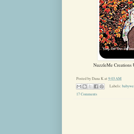
NuzzleMe Creations U
Posted by
Dana K
at
9:03 AM
Labels:
babywe
17 Comments