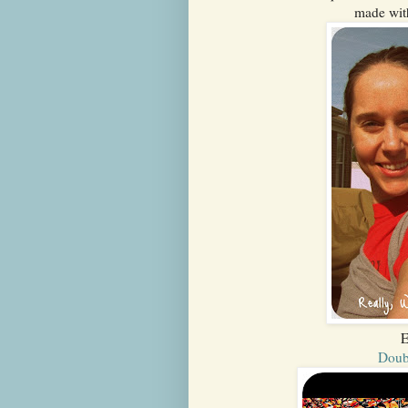
made wit
E
Doub