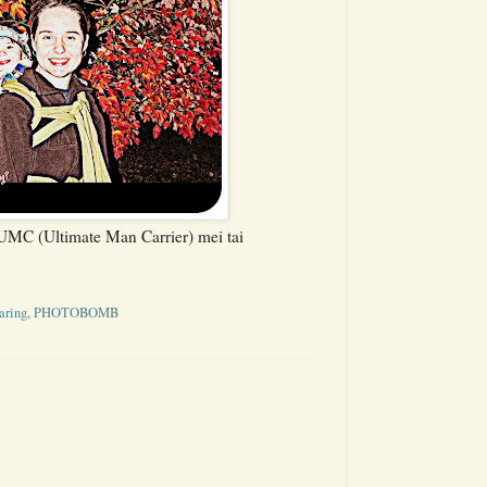
MC (Ultimate Man Carrier) mei tai
aring
,
PHOTOBOMB