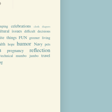
)
celebrations
mping
cloth diapers
ultural issues
difficult decisions
rite things
FUN
greener living
humor
alth
Navy
hope
pets
reflection
B
pregnancy
travel
technical mumbo jumbo
og