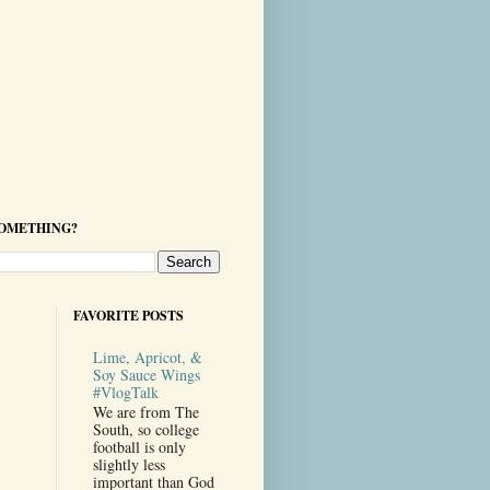
SOMETHING?
FAVORITE POSTS
Lime, Apricot, &
Soy Sauce Wings
#VlogTalk
We are from The
South, so college
football is only
slightly less
important than God