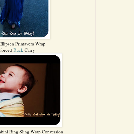
llipsen Primavera Wrap
nforced
Ruck
Carry
bini Ring Sling Wrap Conversion