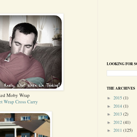
LOOKING FOR 
THE ARCHIVES
ed Moby Wrap
2015
(1)
►
t Wrap Cross Carry
2014
(1)
►
2013
(2)
►
2012
(41)
►
2011
(125)
►