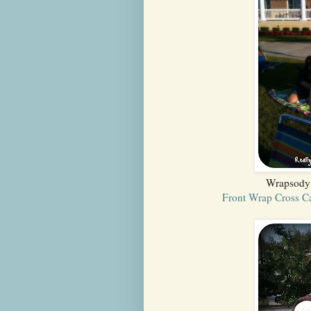
Wrapsody 
Front Wrap Cross C