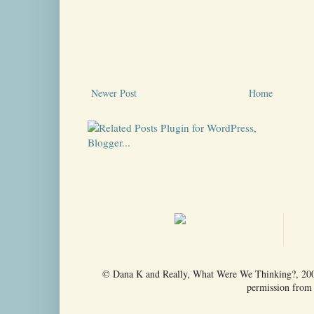
Newer Post
Home
© Dana K and Really, What Were We Thinking?, 2009-
permission from t