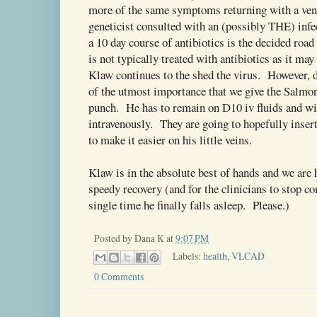
more of the same symptoms returning with a ve
geneticist consulted with an (possibly THE) infec
a 10 day course of antibiotics is the decided roa
is not typically treated with antibiotics as it may
Klaw continues to the shed the virus. However, 
of the utmost importance that we give the Salmon
punch. He has to remain on D10 iv fluids and wil
intravenously. They are going to hopefully inse
to make it easier on his little veins.
Klaw is in the absolute best of hands and we are 
speedy recovery (and for the clinicians to stop c
single time he finally falls asleep. Please.)
Posted by
Dana K
at
9:07 PM
Labels:
health
,
VLCAD
0 Comments