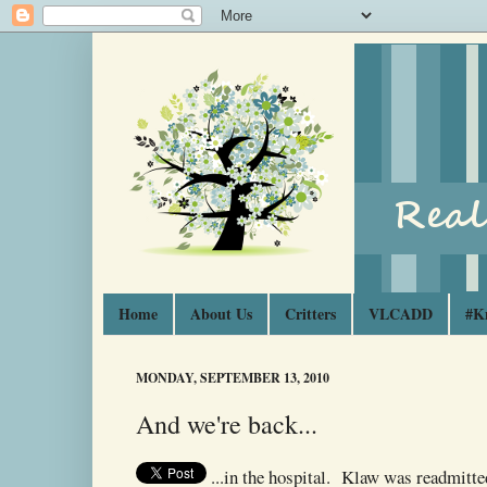
Home
About Us
Critters
VLCADD
#K
MONDAY, SEPTEMBER 13, 2010
And we're back...
...in the hospital. Klaw was readmitte